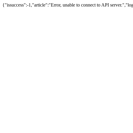
{"issuccess":-1,"article":"Error, unable to connect to API server.","l